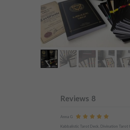
Reviews
8
Anna G
Kabbalistic Tarot Deck. Divination Tarot 