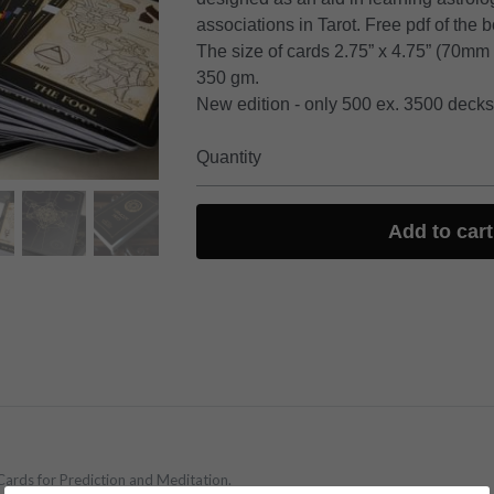
associations in Tarot. Free pdf of the 
The size of cards 2.75” x 4.75” (70mm
350 gm.
New edition - only 500 ex. 3500 decks 
Quantity
Add to cart
Cards for Prediction and Meditation.