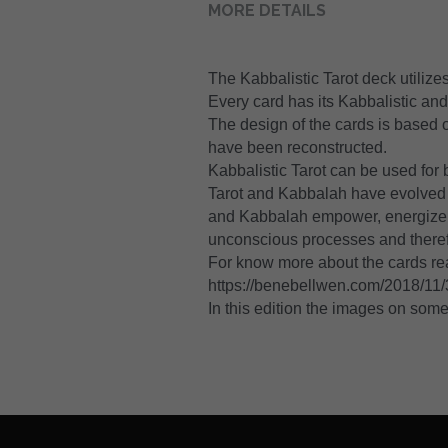
MORE DETAILS
The Kabbalistic Tarot deck utiliz
Every card has its Kabbalistic an
The design of the cards is based 
have been reconstructed.
Kabbalistic Tarot can be used for 
Tarot and Kabbalah have evolved t
and Kabbalah empower, energize, an
unconscious processes and theref
For know more about the cards re
https://benebellwen.com/2018/11/30
In this edition the images on some