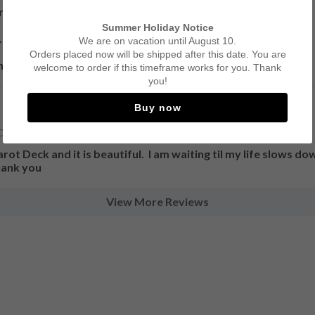
re working with!

Summer Holiday Notice


We are on vacation until August 10.
Orders placed now will be shipped after this date. You are
hipping and delivery!
welcome to order if this timeframe works for you. Thank
you!
Buy now
Cards for Prediction and Meditation.
ot Deck and it is beautiful.  I am waiting til my life slows down
thank you
View More Reviews