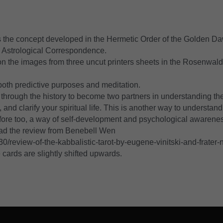
es the concept developed in the Hermetic Order of the Golden Da
d Astrological Correspondence.
on the images from three uncut printers sheets in the Rosenwald
both predictive purposes and meditation.
hrough the history to become two partners in understanding the 
d clarify your spiritual life. This is another way to understand 
ore too, a way of self-development and psychological awarene
ad the review from Benebell Wen 
/review-of-the-kabbalistic-tarot-by-eugene-vinitski-and-frater-n
 cards are slightly shifted upwards.