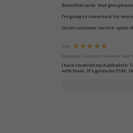
Beautiful cards  that give pleasu
I’m going to come back for more.
Great customer service- quick s
John
Kabbalistic Tarot Deck. Divination Tarot 
I have received my Kabbalistic Tar
with them.  It's gonna be FUN.  