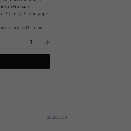
book in Russian.
 x 120 mm). On art paper
were printed till now.
2025.11.14