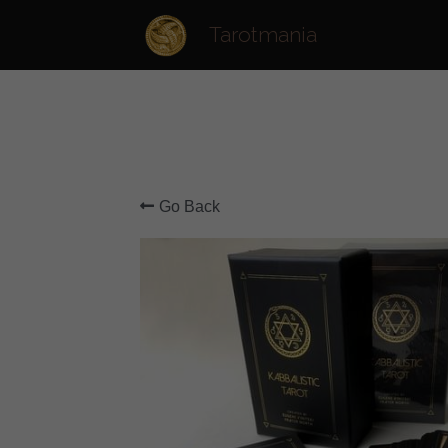
Tarotmania
Go Back