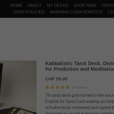
HOME
ABOUT
MY DECKS
SHOP NOW
VIDE
SHOP POLICIES
WARNING COUNTERFEITS
CO
Kabbalistic Tarot Deck. Divi
for Prediction and Meditatio
CHF 55.00
8 reviews
79 cards deck gold framed in the luxur
English for Tarot Card reading accomp
of Authenticity numbered and signed b
designed as an aid in learning astrolo