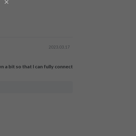
2023.03.17
 a bit so that I can fully connect 