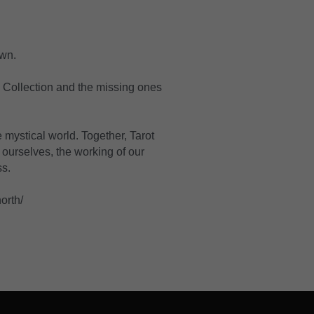
wn. 
 Collection and the missing ones 
mystical world. Together, Tarot 
ourselves, the working of our 
ss.
orth/