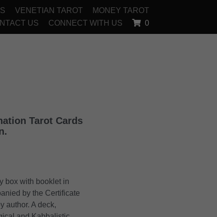
OS
VENETIAN TAROT
MONEY TAROT
NTACT US
CONNECT WITH US
0
nation Tarot Cards
n.
y box with booklet in
anied by the Certificate
y author. A deck,
gical and Kabbalistic